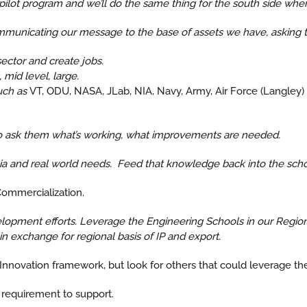
pilot program and we’ll do the same thing for the south side when i
unicating our message to the base of assets we have, asking t
ector and create jobs.
mid level, large.
uch as
VT, ODU, NASA, JLab, NIA, Navy, Army, Air Force (Langley
to ask them what’s working, what improvements are needed.
 and real world needs. Feed that knowledge back into the school
Commercialization.
opment efforts. Leverage the Engineering Schools in our Region,
 exchange for regional basis of IP and export.
r Innovation framework, but look for others that could leverage t
 requirement to support.