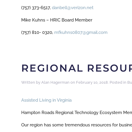
(757) 373-6517,
danbell@verizon.net
Mike Kuhns – HRIC Board Member
(757) 810- 0320,
mfkuhns0807@gmail.com
REGIONAL RESOUR
Written by
Alan Hagerman
on
February 10, 2018
. Posted in
Bu
Assisted Living in Virginia
Hampton Roads Regional Technology Ecosystem Mem
Our region has some tremendous resources for busine