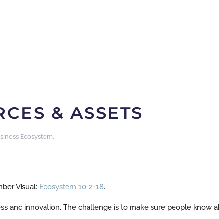
CES & ASSETS
siness Ecosystem
.
ber Visual:
Ecosystem 10-2-18
.
ss and innovation. The challenge is to make sure people know 