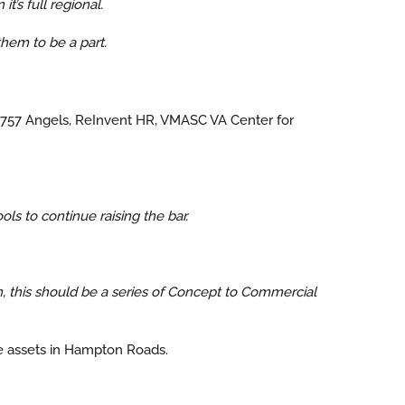
t’s full regional.
hem to be a part.
) 757 Angels, ReInvent HR, VMASC VA Center for
s to continue raising the bar.
 this should be a series of Concept to Commercial
he assets in Hampton Roads.