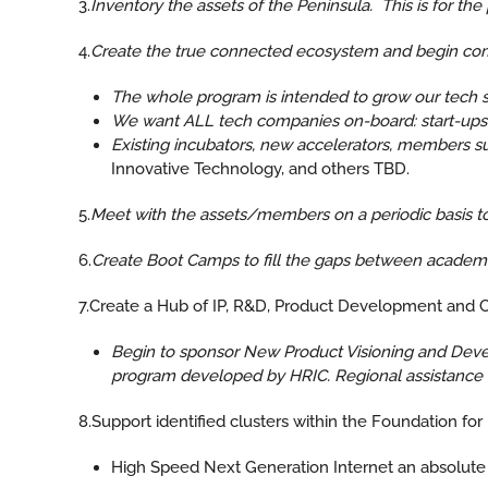
3.
Inventory the assets of the Peninsula. This is for the 
4.
Create the true connected ecosystem and begin comm
The whole program is intended to grow our tech s
We want ALL tech companies on-board: start-ups, 
Existing incubators, new accelerators, members s
Innovative Technology, and others TBD.
5.
Meet with the assets/members on a periodic basis 
6.
Create Boot Camps to fill the gaps between academia
7.Create a Hub of IP, R&D, Product Development and 
Begin to sponsor New Product Visioning and Devel
program developed by HRIC. Regional assistance in
8.Support identified clusters within the Foundation fo
High Speed Next Generation Internet an absolute