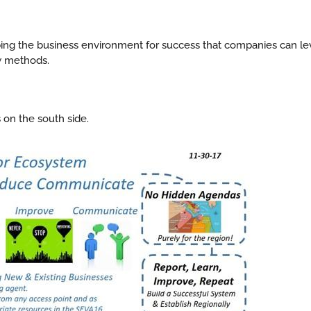
ribing the business environment for success that companies can le
w methods.
 on the south side.