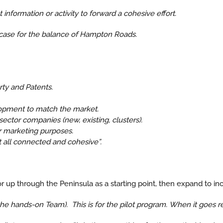
 information or activity to forward a cohesive effort.
s case for the balance of Hampton Roads.
rty and Patents.
opment to match the market.
ector companies (new, existing, clusters).
r marketing purposes.
t all connected and cohesive”.
 up through the Peninsula as a starting point, then expand to incl
e hands-on Team). This is for the pilot program. When it goes re