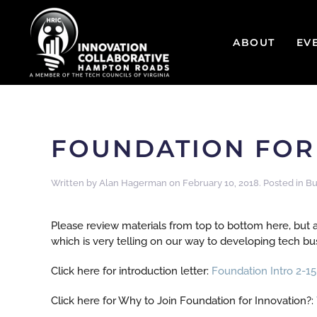
ABOUT
EV
FOUNDATION FOR 
Written by
Alan Hagerman
on
February 10, 2018
. Posted in
Bu
Please review materials from top to bottom here, but a
which is very telling on our way to developing tech b
Click here for introduction letter:
Foundation Intro 2-15
Click here for Why to Join Foundation for Innovation?: