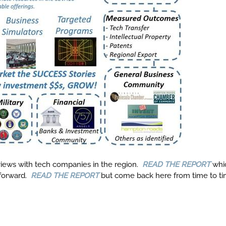
views with tech companies in the region.
READ THE REPORT
whi
forward.
READ THE REPORT
but come back here from time to tim