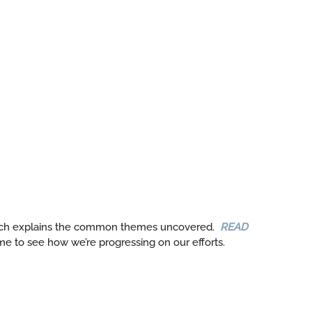
ch explains the common themes uncovered.
READ
e to see how we’re progressing on our efforts.