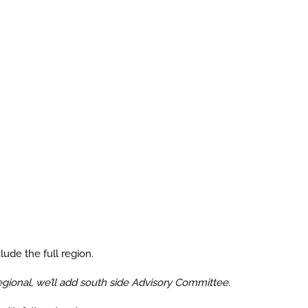
ude the full region.
gional, we’ll add south side Advisory Committee.