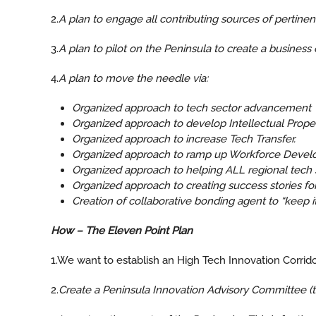
2.
A plan to engage all contributing sources of pertinent
3.
A plan to pilot on the Peninsula to create a busines
4.
A plan to move the needle via:
Organized approach to tech sector advancement
Organized approach to develop Intellectual Prope
Organized approach to increase Tech Transfer.
Organized approach to ramp up Workforce Devel
Organized approach to helping ALL regional tech s
Organized approach to creating success stories fo
Creation of collaborative bonding agent to “keep i
How – The Eleven Point Plan
1.We want to establish an High Tech Innovation Corridor
2.
Create a Peninsula Innovation Advisory Committee (th