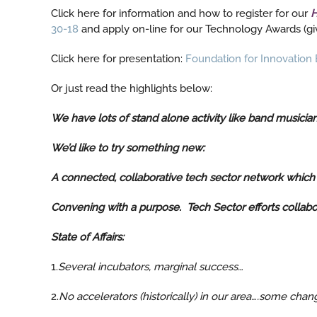
Click here for information and how to register for our
H
30-18
and apply on-line for our Technology Awards (giv
Click here for presentation:
Foundation for Innovation B
Or just read the highlights below:
We have lots of stand alone activity like band musicia
We’d like to try something new:
A connected, collaborative tech sector network which ti
Convening with a purpose. Tech Sector efforts collabo
State of Affairs:
1.
Several incubators, marginal success…
2.
No accelerators (historically) in our area….some ch