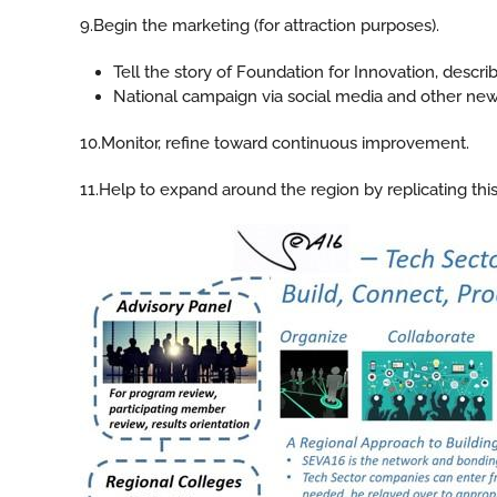
9.Begin the marketing (for attraction purposes).
Tell the story of Foundation for Innovation, desc
National campaign via social media and other ne
10.Monitor, refine toward continuous improvement.
11.Help to expand around the region by replicating this