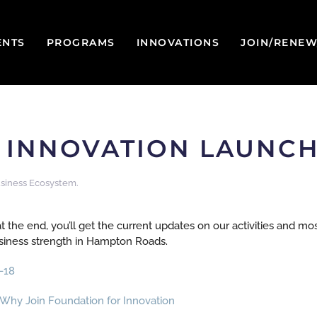
ENTS
PROGRAMS
INNOVATIONS
JOIN/RENE
INNOVATION LAUNCHE
siness Ecosystem
.
t the end, you’ll get the current updates on our activities and mo
usiness strength in Hampton Roads.
-18
Why Join Foundation for Innovation