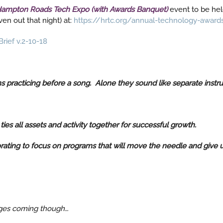
ampton Roads Tech Expo (with Awards Banquet)
event to be hel
en out that night) at:
https://hrtc.org/annual-technology-award
rief v.2-10-18
ns practicing before a song. Alone they sound like separate inst
es all assets and activity together for successful growth.
rating to focus on programs that will move the needle and give us
anges coming though…