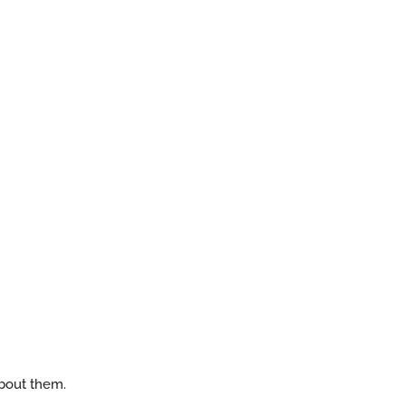
about them.