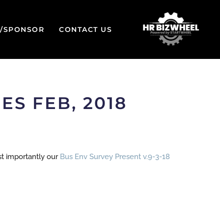
W/SPONSOR
CONTACT US
S FEB, 2018
st importantly our
Bus Env Survey Present v.9-3-18