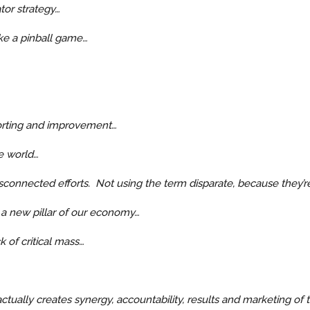
tor strategy…
ike a pinball game…
eporting and improvement…
e world…
isconnected efforts. Not using the term disparate, because they’
 a new pillar of our economy…
 of critical mass…
ctually creates synergy, accountability, results and marketing of t