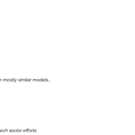
re mostly similar models…
ech sector efforts.