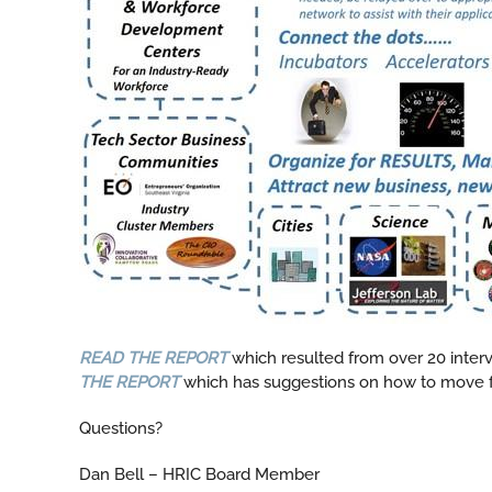
READ THE REPORT
which resulted from over 20 inter
THE REPORT
which has suggestions on how to move 
Questions?
Dan Bell – HRIC Board Member