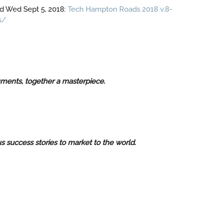
d Wed Sept 5, 2018:
Tech Hampton Roads 2018 v.8-
s/
ruments, together a masterpiece.
 success stories to market to the world.