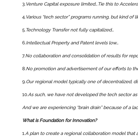
3.
Venture Capital exposure limited…Tie this to Accelera
4.
Various “tech sector” programs running, but kind of l
5.
Technology Transfer not fully capitalized…
6.
Intellectual Property and Patent levels low…
7.
No collaboration and consolidation of results for r
8.
No promotion and advertisement of our efforts to th
9.
Our regional model typically one of decentralized, d
10.
As such, we have not developed the tech sector as
And we are experiencing “brain drain” because of a lack
What is Foundation for Innovation?
1.
A plan to create a regional collaboration model that a