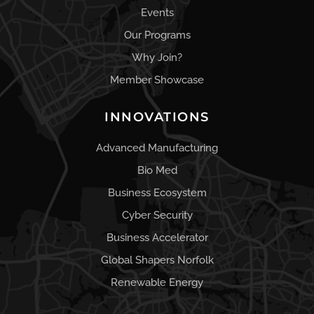
Events
Our Programs
Why Join?
Member Showcase
INNOVATIONS
Advanced Manufacturing
Bio Med
Business Ecosystem
Cyber Security
Business Accelerator
Global Shapers Norfolk
Renewable Energy