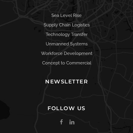
Sea Level Rise
Supply Chain Logistics
Technology Transfer
Unmanned Systems
Workforce Development
Concept to Commercial
NEWSLETTER
FOLLOW US