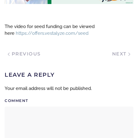
The video for seed funding can be viewed
here
https://offers.vestalyze.com/seed
PREVIOUS
NEXT
LEAVE A REPLY
Your email address will not be published.
COMMENT