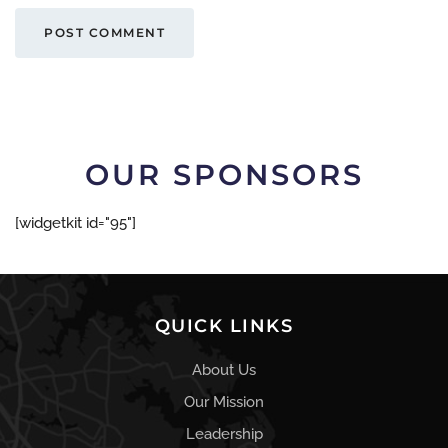
POST COMMENT
OUR SPONSORS
[widgetkit id="95"]
QUICK LINKS
About Us
Our Mission
Leadership