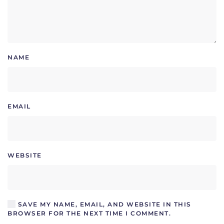
NAME
EMAIL
WEBSITE
SAVE MY NAME, EMAIL, AND WEBSITE IN THIS
BROWSER FOR THE NEXT TIME I COMMENT.