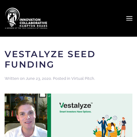
VESTALYZE SEED
FUNDING
Written on
June 23, 2020
. Posted in
Virtual Pitch
.