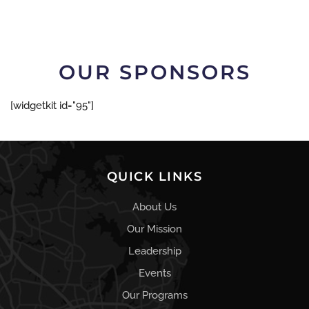
OUR SPONSORS
[widgetkit id="95"]
QUICK LINKS
About Us
Our Mission
Leadership
Events
Our Programs