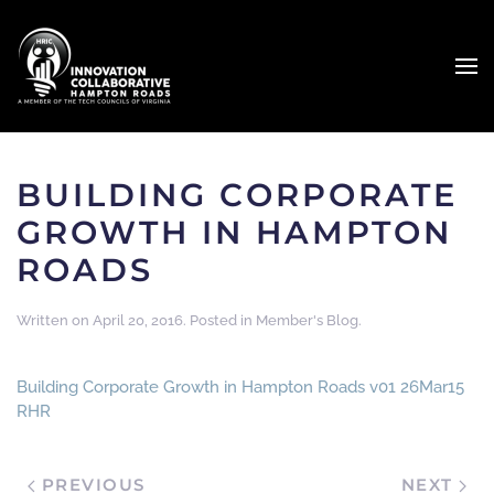
BUILDING CORPORATE
GROWTH IN HAMPTON
ROADS
Written on
April 20, 2016
. Posted in
Member's Blog
.
Building Corporate Growth in Hampton Roads v01 26Mar15
RHR
PREVIOUS
NEXT