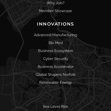
Why Join?
Member Showcase
INNOVATIONS
Advanced Manufacturing
Bio Med
Business Ecosystem
Cyber Security
Business Accelerator
Global Shapers Norfolk
Renewable Energy
Sea Level Rise