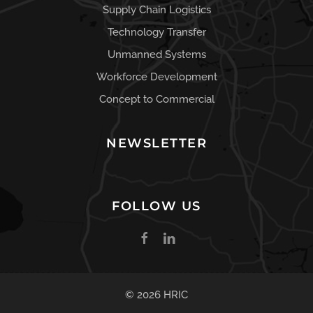
Supply Chain Logistics
Technology Transfer
Unmanned Systems
Workforce Development
Concept to Commercial
NEWSLETTER
FOLLOW US
© 2026 HRIC